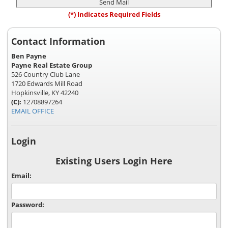
(*) Indicates Required Fields
Contact Information
Ben Payne
Payne Real Estate Group
526 Country Club Lane
1720 Edwards Mill Road
Hopkinsville, KY 42240
(C):
12708897264
EMAIL OFFICE
Login
Existing Users Login Here
Email:
Password: