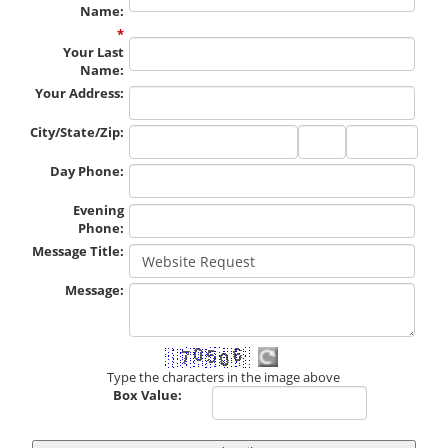
Name
:
*
Your Last
Name
:
Your Address
:
City/State/Zip
:
City
State
Zip
Code
Day Phone
:
Evening
Phone
:
Message Title
:
Message
:
Type the characters in the image above
Box Value: