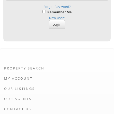
Forgot Password?
Remember Me
New User?
PROPERTY SEARCH
MY ACCOUNT
OUR LISTINGS
OUR AGENTS
CONTACT US