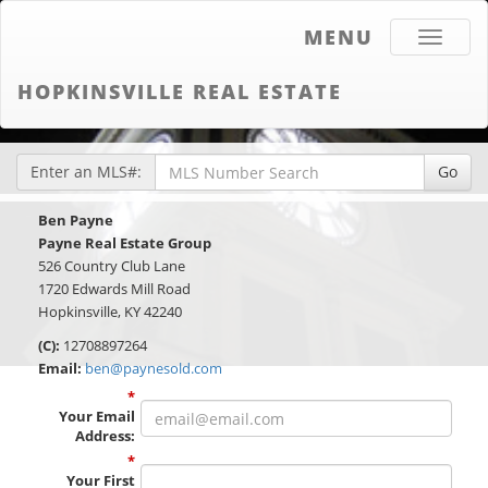
MENU
Toggle
navigati
HOPKINSVILLE REAL ESTATE
Enter an MLS#:
Go
Ben Payne
Payne Real Estate Group
526 Country Club Lane
1720 Edwards Mill Road
Hopkinsville, KY 42240
(C):
12708897264
Email:
ben@paynesold.com
*
Your Email
Address
:
*
Your First